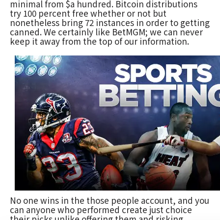
minimal from $a hundred. Bitcoin distributions
try 100 percent free whether or not but
nonetheless bring 72 instances in order to getting
canned. We certainly like BetMGM; we can never
keep it away from the top of our information.
No one wins in the those people account, and you
can anyone who performed create just choice
their picks unlike offering them and risking