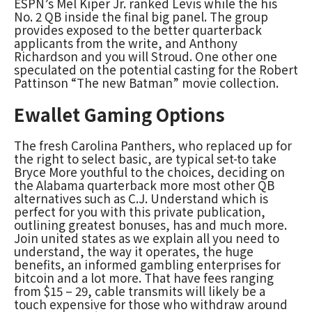
ESPN’s Mel Kiper Jr. ranked Levis while the his
No. 2 QB inside the final big panel. The group
provides exposed to the better quarterback
applicants from the write, and Anthony
Richardson and you will Stroud. One other one
speculated on the potential casting for the Robert
Pattinson “The new Batman” movie collection.
Ewallet Gaming Options
The fresh Carolina Panthers, who replaced up for
the right to select basic, are typical set-to take
Bryce More youthful to the choices, deciding on
the Alabama quarterback more most other QB
alternatives such as C.J. Understand which is
perfect for you with this private publication,
outlining greatest bonuses, has and much more.
Join united states as we explain all you need to
understand, the way it operates, the huge
benefits, an informed gambling enterprises for
bitcoin and a lot more. That have fees ranging
from $15 – 29, cable transmits will likely be a
touch expensive for those who withdraw around