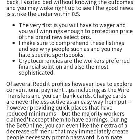
back. I visited bed without knowing the outcomes
and you may woke right up to see I the good news
is strike the under within 0.5.
The very first is you will have to wager and
you will winnings enough to protection price
of the brand new selections.
I make sure to comprehend these listings
and see why people such as and you may
hate specific sportsbooks.
Cryptocurrencies are the workers preferred
financial solution and also the most
sophisticated.
Of several Reddit profiles however love to explore
conventional payment tips including as the Wire
Transfers and you can bank cards. Charge cards
are nevertheless active as an easy way from put –
however providing quick places that have
reduced minimums – but the majority workers
claimed’t accept them to have earnings. During
the BetOnline, you can even like their extra of a
decrease-off menu that may immediately create
people necessary promo password. Nominate