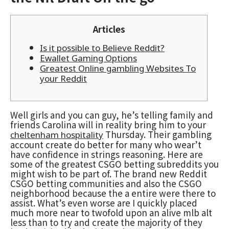
Articles
Is it possible to Believe Reddit?
Ewallet Gaming Options
Greatest Online gambling Websites To
your Reddit
Well girls and you can guy, he’s telling family and
friends Carolina will in reality bring him to your
Thursday. Their gambling
cheltenham hospitality
account create do better for many who wear’t
have confidence in strings reasoning. Here are
some of the greatest CSGO betting subreddits you
might wish to be part of. The brand new Reddit
CSGO betting communities and also the CSGO
neighborhood because the a entire were there to
assist.
What’s even worse are I quickly placed
much more near to twofold upon an alive mlb alt
less than to try and create the majority of they