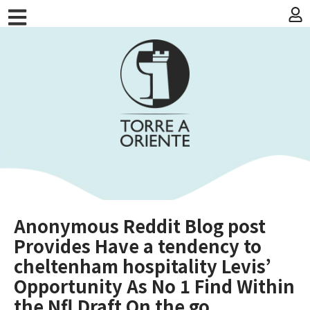
Anonymous Reddit Blog post
Provides Have a tendency to
cheltenham hospitality Levis’
Opportunity As No 1 Find Within
the Nfl Draft On the go