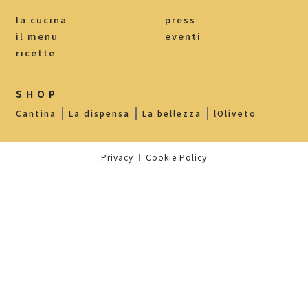
la cucina
press
il menu
eventi
ricette
SHOP
Cantina
La dispensa
La bellezza
lOliveto
Privacy
Cookie Policy