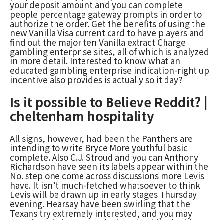
your deposit amount and you can complete
people percentage gateway prompts in order to
authorize the order. Get the benefits of using the
new Vanilla Visa current card to have players and
find out the major ten Vanilla extract Charge
gambling enterprise sites, all of which is analyzed
in more detail. Interested to know what an
educated gambling enterprise indication-right up
incentive also provides is actually so it day?
Is it possible to Believe Reddit? |
cheltenham hospitality
All signs, however, had been the Panthers are
intending to write Bryce More youthful basic
complete. Also C.J. Stroud and you can Anthony
Richardson have seen its labels appear within the
No. step one come across discussions more Levis
have. It isn’t much-fetched whatsoever to think
Levis will be drawn up in early stages Thursday
evening. Hearsay have been swirling that the
Texans try extremely interested, and you may