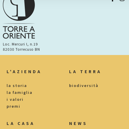
Loc. Mercuri I, n.19
82030 Torrecuso BN
L'AZIENDA
LA TERRA
la storia
biodiversità
la famiglia
i valori
premi
LA CASA
NEWS