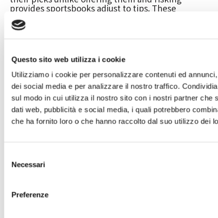
provides sportsbooks adjust to tips. These
mobile-optimized users try best to designers than
just pc profiles and the touchscreen possibilities
enhance the intuitiveness of the programs.
Bettors can also enjoy yet has such real time
gambling, financial, and you may alive local casino
Questo sito web utilizza i cookie
gambling.
Utilizziamo i cookie per personalizzare contenuti ed annunci, 
Greatest Online gambling
dei social media e per analizzare il nostro traffico. Condividi
Websites To your Reddit
sul modo in cui utilizza il nostro sito con i nostri partner che 
dati web, pubblicità e social media, i quali potrebbero combin
You might deposit having fun with bank cards too
che ha fornito loro o che hanno raccolto dal suo utilizzo dei lo
but, like other almost every other workers, your
obtained’t have the ability to withdraw finance
like that. Something you should note is that i
Selezione
simply recommend signed up sportsbooks and
Necessari
you will providers. A lot of Reddit profiles usually
del
mention offshore sportsbooks , but these often
consenso
offer of several complications with her or him.
Please be informed one to an international
Preferenze
sportsbook is romantic any kind of time time and
bring your money, and this nobody wants to