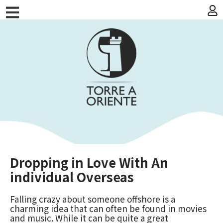
Dropping in Love With An
individual Overseas
Falling crazy about someone offshore is a
charming idea that can often be found in movies
and music. While it can be quite a great