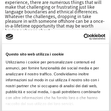
experience, there are numerous things that will
make that challenging or frustrating just like
language boundaries and ethnical differences.
Whatever the challenges, dropping in take
pleasure in with someone offshore can be a once-
in-a-lifetime opportunity that may be worth
having a chance about.
The key to a successful intercontinental
relationship is definitely communication. It is vital
to learn and understand the diverse cultures that
each person comes from as well as the words. It is
Questo sito web utilizza i cookie
also crucial for you to have patience and
understanding when dealing with
Utilizziamo i cookie per personalizzare contenuti ed
https://topmailorderbride.net/dating-sites/review-
annunci, per fornire funzionalità dei social media e per
variances. There will be
ukrainian-charm-site/
analizzare il nostro traffico. Condividiamo inoltre
misconceptions and let-downs, but these should
not derail the partnership.
informazioni sul modo in cui utilizza il nostro sito con i
nostri partner che si occupano di analisi dei dati web,
To find an individual in another country, you
should use online discussion boards and
pubblicità e social media, i quali potrebbero combinarle
communities which might be related to their
con altre informazioni che ha fornito loro o che hanno
interests or perhaps profession. Applying social
raccolto dal suo utilizzo dei loro servizi.
media websites such as Facebook or myspace,