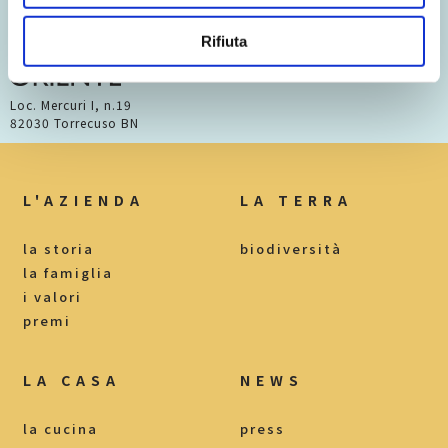
Rifiuta
Loc. Mercuri I, n.19
82030 Torrecuso BN
L'AZIENDA
LA TERRA
la storia
biodiversità
la famiglia
i valori
premi
LA CASA
NEWS
la cucina
press