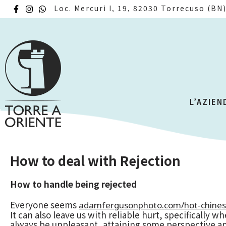
Loc. Mercuri I, 19, 82030 Torrecuso (BN
L’AZIEN
How to deal with Rejection
How to handle being rejected
Everyone seems
adamfergusonphoto.com/hot-chine
It can also leave us with reliable hurt, specifically 
always be unpleasant, attaining some perspective an