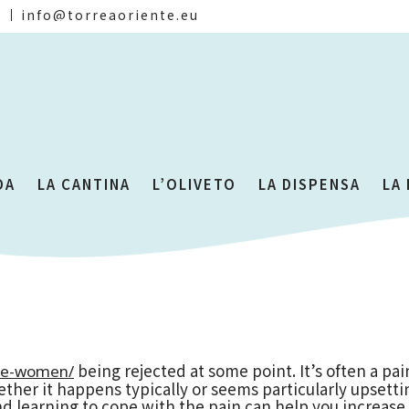
)
info@torreaoriente.eu
DA
LA CANTINA
L’OLIVETO
LA DISPENSA
LA
being rejected at some point. It’s often a pain
se-women/
whether it happens typically or seems particularly upsett
d learning to cope with the pain can help you increase