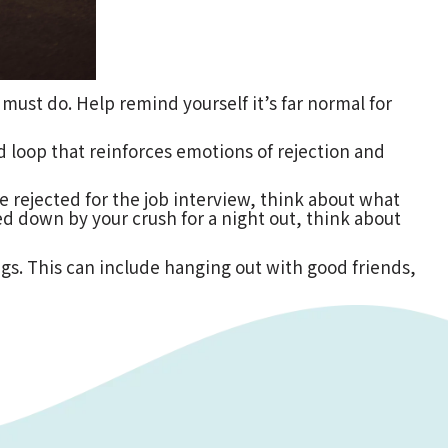
u must do. Help remind yourself it’s far normal for
 loop that reinforces emotions of rejection and
re rejected for the job interview, think about what
d down by your crush for a night out, think about
gs. This can include hanging out with good friends,