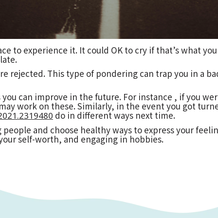
ce to experience it. It could OK to cry if that’s what yo
late.
 rejected. This type of pondering can trap you in a bad
 you can improve in the future. For instance , if you we
ay work on these. Similarly, in the event you got turne
do in different ways next time.
0-2021.2319480
 people and choose healthy ways to express your feelin
your self-worth, and engaging in hobbies.