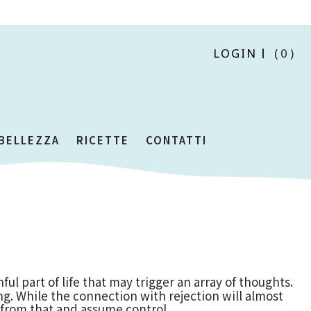
LOGIN
(0)
 BELLEZZA
RICETTE
CONTATTI
ful part of life that may trigger an array of thoughts.
ing. While the connection with rejection will almost
 from that and assume control.