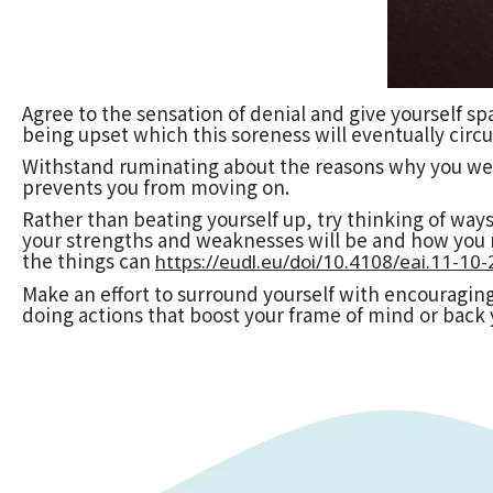
Agree to the sensation of denial and give yourself spa
being upset which this soreness will eventually circu
Withstand ruminating about the reasons why you were
prevents you from moving on.
Rather than beating yourself up, try thinking of ways
your strengths and weaknesses will be and how you m
the things can
https://eudl.eu/doi/10.4108/eai.11-1
Make an effort to surround yourself with encouraging
doing actions that boost your frame of mind or back 