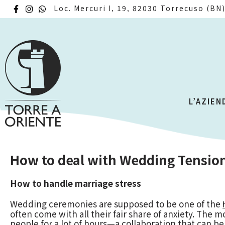
Loc. Mercuri I, 19, 82030 Torrecuso (BN
L’AZIEN
How to deal with Wedding Tensio
How to handle marriage stress
Wedding ceremonies are supposed to be one of the
often come with all their fair share of anxiety. The
people for a lot of hours—a collaboration that can be