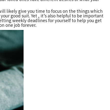
ill likely give you time to focus on the things which
our good suit. Yet , it’s also helpful to be important
tting weekly deadlines for yourself to help you get
on one job forever.