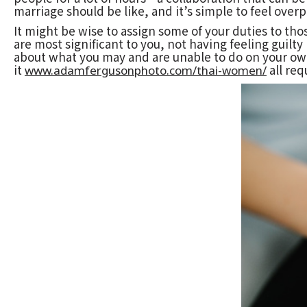
marriage should be like, and it’s simple to feel over
It might be wise to assign some of your duties to tho
are most significant to you, not having feeling guilty
about what you may and are unable to do on your own.
it
all req
www.adamfergusonphoto.com/thai-women/