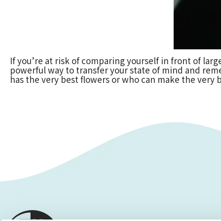
If you’re at risk of comparing yourself in front of la
powerful way to transfer your state of mind and rem
has the very best flowers or who can make the very b