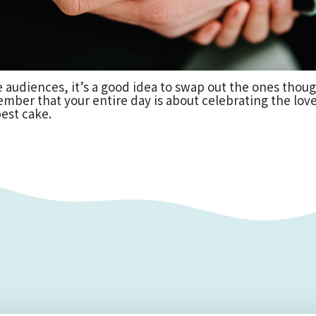
rge audiences, it’s a good idea to swap out the ones tho
ember that your entire day is about celebrating the lo
est cake.