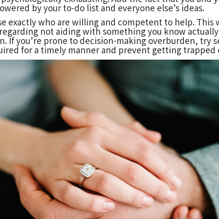
powered by your to-do list and everyone else’s ideas.
se exactly who are willing and competent to help. This w
 regarding not aiding with something you know actually y
 If you’re prone to decision-making overburden, try se
uired for a timely manner and prevent getting trapped 