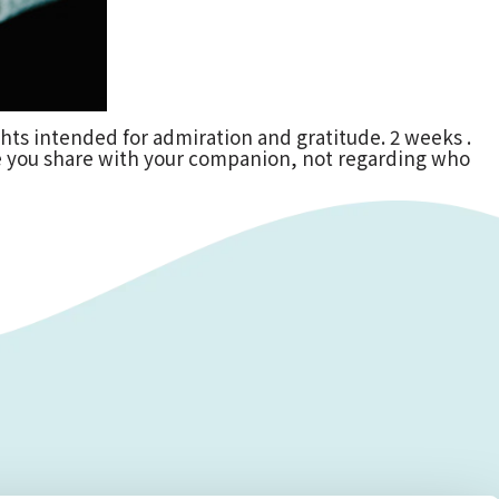
ughts intended for admiration and gratitude. 2 weeks .
ve you share with your companion, not regarding who