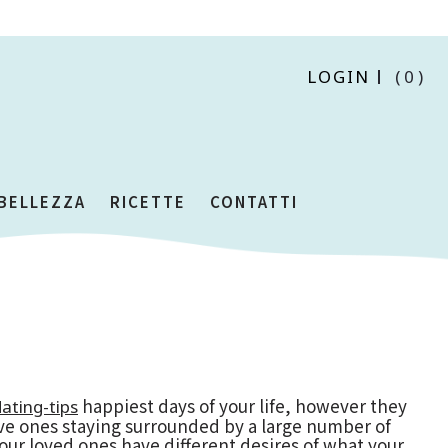
LOGIN
(0)
 BELLEZZA
RICETTE
CONTATTI
happiest days of your life, however they
ating-tips
love ones staying surrounded by a large number of
your loved ones have different desires of what your