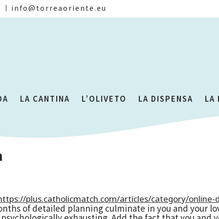
)
info@torreaoriente.eu
DA
LA CANTINA
L’OLIVETO
LA DISPENSA
LA
n
https://plus.catholicmatch.com/articles/category/online-d
 months of detailed planning culminate in you and your 
 psychologically exhausting. Add the fact that you and 