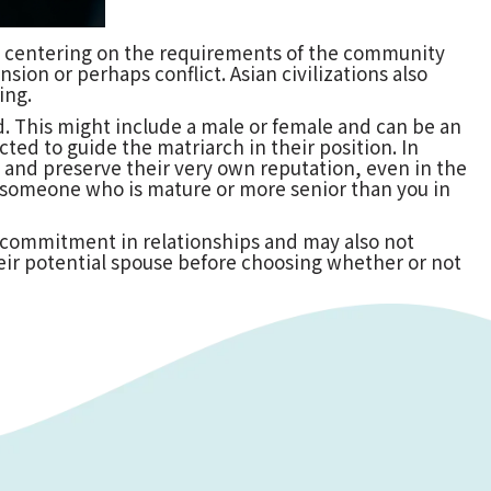
re, centering on the requirements of the community
sion or perhaps conflict. Asian civilizations also
ing.
d. This might include a male or female and can be an
ted to guide the matriarch in their position. In
ct and preserve their very own reputation, even in the
ict someone who is mature or more senior than you in
o commitment in relationships and may also not
their potential spouse before choosing whether or not