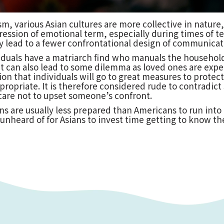
sm, various Asian cultures are more collective in natu
ession of emotional term, especially during times of ten
 lead to a fewer confrontational design of communicat
viduals have a matriarch find who manuals the househol
ut can also lead to some dilemma as loved ones are expec
otion that individuals will go to great measures to prote
appropriate. It is therefore considered rude to contrad
 care not to upset someone’s confront.
ans are usually less prepared than Americans to run int
ot unheard of for Asians to invest time getting to know 