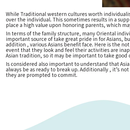
While Traditional western cultures worth individuali
over the individual. This sometimes results in a suppr
place a high value upon honoring parents, which may
In terms of the family structure, many Oriental indi
important source of take great pride in for Asians, b
addition , various Asians benefit face. Here is the n
event that they look and feel their activities are in
Asian tradition, so it may be important to take good
Is considered also important to understand that Asi
always be as ready to break up. Additionally , it’s n
they are prompted to commit.