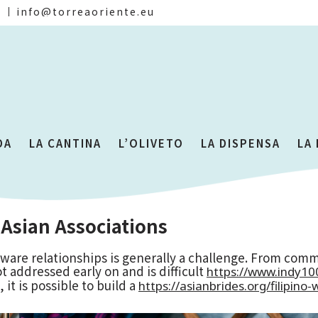
)
info@torreaoriente.eu
DA
LA CANTINA
L’OLIVETO
LA DISPENSA
LA
 Asian Associations
ware relationships is generally a challenge. From comm
t addressed early on and is difficult
https://www.indy1
it is possible to build a
https://asianbrides.org/filipin