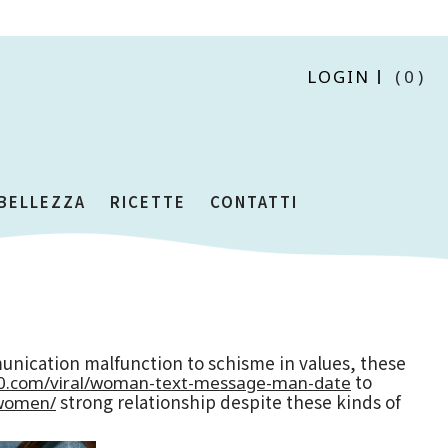
LOGIN
(0)
 BELLEZZA
RICETTE
CONTATTI
unication malfunction to schisme in values, these
to
00.com/viral/woman-text-message-man-date
strong relationship despite these kinds of
o-women/