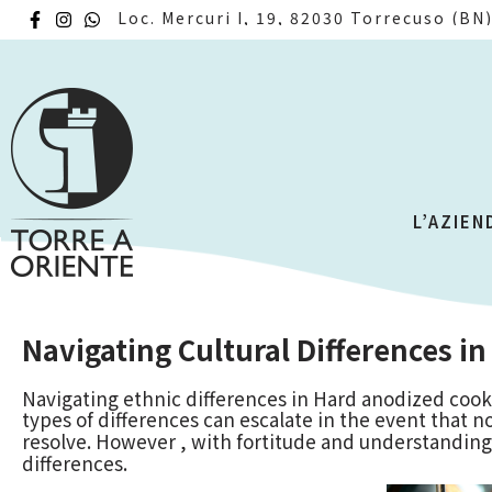
Loc. Mercuri I, 19, 82030 Torrecuso (BN
L’AZIEN
Navigating Cultural Differences in
Navigating ethnic differences in Hard anodized cook
types of differences can escalate in the event that no
resolve. However , with fortitude and understanding, 
differences.