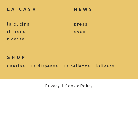
LA CASA
NEWS
la cucina
press
il menu
eventi
ricette
SHOP
Cantina
La dispensa
La bellezza
lOliveto
Privacy
Cookie Policy