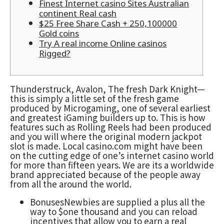
Finest Internet casino Sites Australian
continent Real cash
$25 Free Share Cash + 250,100000
Gold coins
Try A real income Online casinos
Rigged?
Thunderstruck, Avalon, The fresh Dark Knight—
this is simply a little set of the fresh game
produced by Microgaming, one of several earliest
and greatest iGaming builders up to. This is how
features such as Rolling Reels had been produced
and you will where the original modern jackpot
slot is made. Local casino.com might have been
on the cutting edge of one’s internet casino world
for more than fifteen years.
We are its a worldwide
brand appreciated because of the people away
from all the around the world.
BonusesNewbies are supplied a plus all the
way to $one thousand and you can reload
incentives that allow you to earn a real