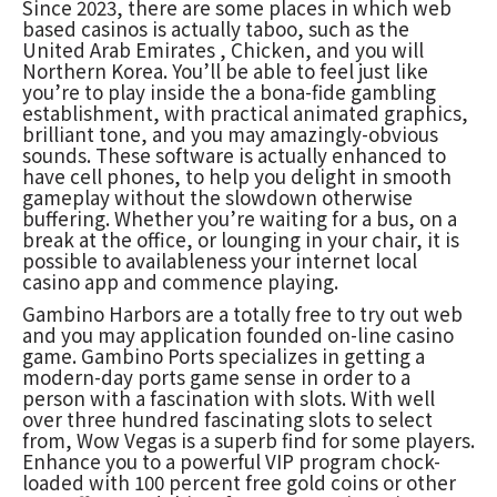
Since 2023, there are some places in which web
based casinos is actually taboo, such as the
United Arab Emirates , Chicken, and you will
Northern Korea. You’ll be able to feel just like
you’re to play inside the a bona-fide gambling
establishment, with practical animated graphics,
brilliant tone, and you may amazingly-obvious
sounds. These software is actually enhanced to
have cell phones, to help you delight in smooth
gameplay without the slowdown otherwise
buffering. Whether you’re waiting for a bus, on a
break at the office, or lounging in your chair, it is
possible to availableness your internet local
casino app and commence playing.
Gambino Harbors are a totally free to try out web
and you may application founded on-line casino
game. Gambino Ports specializes in getting a
modern-day ports game sense in order to a
person with a fascination with slots. With well
over three hundred fascinating slots to select
from, Wow Vegas is a superb find for some players.
Enhance you to a powerful VIP program chock-
loaded with 100 percent free gold coins or other