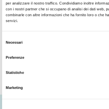
per analizzare il nostro traffico. Condividiamo inoltre informazi
con i nostri partner che si occupano di analisi dei dati web, p
combinarle con altre informazioni che ha fornito loro o che ha
servizi.
Suncoast Casino provides step one,850 harbors
Selezione
and you will 71 dining tables, providing
Necessari
del
professionals many choices. Slots and you will
table video game features both smoking and you
consenso
will low-puffing portion. Desk video game tend to
Preferenze
be American Roulette, 21 blackjack dining tables,
10 poker tables, and you can Low-Commission
Baccarat. Health spa Prive offers high share
gambling, which is open to Suncoast Black
Statistiche
colored cardholders. The newest personal Prive
Casino have an amazing ocean consider from the
higher level of the newest casino.
Marketing