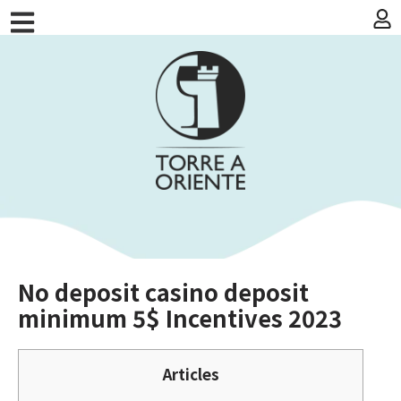
No deposit casino deposit
minimum 5$ Incentives 2023
Articles