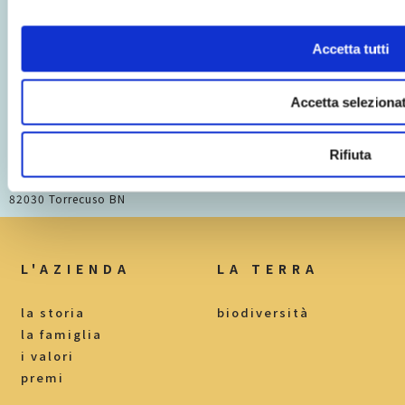
Accetta tutti
Accetta selezionat
Rifiuta
Loc. Mercuri I, n.19
82030 Torrecuso BN
L'AZIENDA
LA TERRA
la storia
biodiversità
la famiglia
i valori
premi