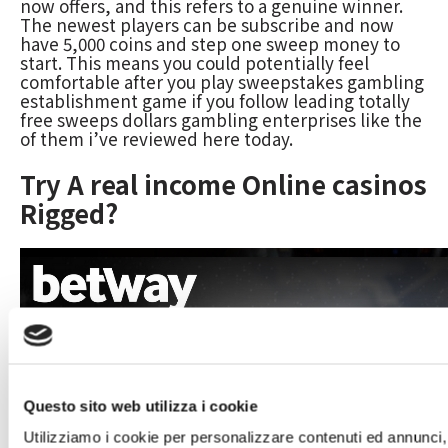
now offers, and this refers to a genuine winner.
The newest players can be subscribe and now
have 5,000 coins and step one sweep money to
start. This means you could potentially feel
comfortable after you play sweepstakes gambling
establishment game if you follow leading totally
free sweeps dollars gambling enterprises like the
of them i’ve reviewed here today.
Try A real income Online casinos
Rigged?
Questo sito web utilizza i cookie
Utilizziamo i cookie per personalizzare contenuti ed annunci, 