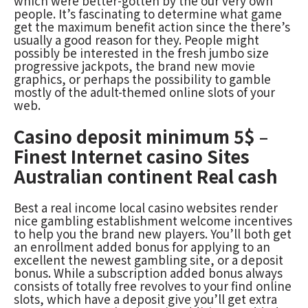
which were better-gotten by the our very own
people. It’s fascinating to determine what game
get the maximum benefit action since the there’s
usually a good reason for they. People might
possibly be interested in the fresh jumbo size
progressive jackpots, the brand new movie
graphics, or perhaps the possibility to gamble
mostly of the adult-themed online slots of your
web.
Casino deposit minimum 5$ –
Finest Internet casino Sites
Australian continent Real cash
Best a real income local casino websites render
nice gambling establishment welcome incentives
to help you the brand new players. You’ll both get
an enrollment added bonus for applying to an
excellent the newest gambling site, or a deposit
bonus. While a subscription added bonus always
consists of totally free revolves to your find online
slots, which have a deposit give you’ll get extra