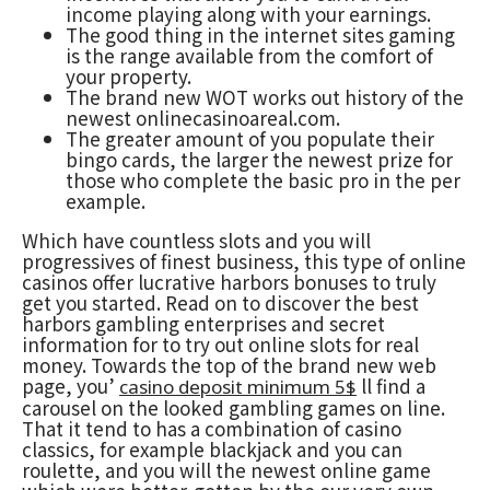
income playing along with your earnings.
The good thing in the internet sites gaming
is the range available from the comfort of
your property.
The brand new WOT works out history of the
newest onlinecasinoareal.com.
The greater amount of you populate their
bingo cards, the larger the newest prize for
those who complete the basic pro in the per
example.
Which have countless slots and you will
progressives of finest business, this type of online
casinos offer lucrative harbors bonuses to truly
get you started. Read on to discover the best
harbors gambling enterprises and secret
information for to try out online slots for real
money. Towards the top of the brand new web
page, you’
ll find a
casino deposit minimum 5$
carousel on the looked gambling games on line.
That it tend to has a combination of casino
classics, for example blackjack and you can
roulette, and you will the newest online game