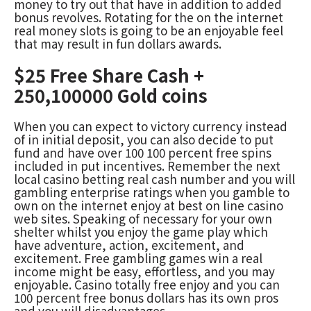
money to try out that have in addition to added
bonus revolves. Rotating for the on the internet
real money slots is going to be an enjoyable feel
that may result in fun dollars awards.
$25 Free Share Cash +
250,100000 Gold coins
When you can expect to victory currency instead
of in initial deposit, you can also decide to put
fund and have over 100 100 percent free spins
included in put incentives. Remember the next
local casino betting real cash number and you will
gambling enterprise ratings when you gamble to
own on the internet enjoy at best on line casino
web sites. Speaking of necessary for your own
shelter whilst you enjoy the game play which
have adventure, action, excitement, and
excitement. Free gambling games win a real
income might be easy, effortless, and you may
enjoyable. Casino totally free enjoy and you can
100 percent free bonus dollars has its own pros
and you will disadvantages.