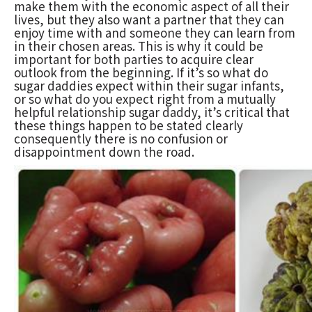
make them with the economic aspect of all their
lives, but they also want a partner that they can
enjoy time with and someone they can learn from
in their chosen areas. This is why it could be
important for both parties to acquire clear
outlook from the beginning. If it’s so what do
sugar daddies expect within their sugar infants,
or so what do you expect right from a mutually
helpful relationship sugar daddy, it’s critical that
these things happen to be stated clearly
consequently there is no confusion or
disappointment down the road.