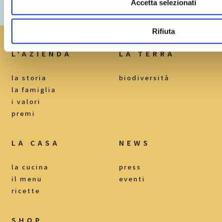
Accetta selezionati
Loc. Mercuri I, n.19
82030 Torrecuso BN
Rifiuta
L'AZIENDA
LA TERRA
la storia
biodiversità
la famiglia
i valori
premi
LA CASA
NEWS
la cucina
press
il menu
eventi
ricette
SHOP