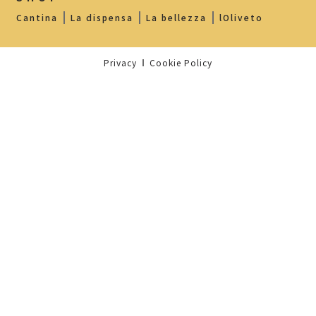
Cantina
La dispensa
La bellezza
lOliveto
Privacy
Cookie Policy