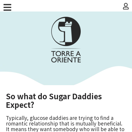
So what do Sugar Daddies
Expect?
Typically, glucose daddies are trying to find a
romantic relationship that is mutually beneficial.
It means they want somebody who will be able to