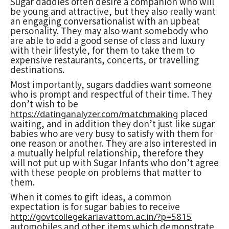
Sugar daddies often desire a companion who will
be young and attractive, but they also really want
an engaging conversationalist with an upbeat
personality. They may also want somebody who
are able to add a good sense of class and luxury
with their lifestyle, for them to take them to
expensive restaurants, concerts, or travelling
destinations.
Most importantly, sugars daddies want someone
who is prompt and respectful of their time. They
don’t wish to be
placed
https://datinganalyzer.com/matchmaking
waiting, and in addition they don’t just like sugar
babies who are very busy to satisfy with them for
one reason or another. They are also interested in
a mutually helpful relationship, therefore they
will not put up with Sugar Infants who don’t agree
with these people on problems that matter to
them.
When it comes to gift ideas, a common
expectation is for sugar babies to receive
http://govtcollegekariavattom.ac.in/?p=5815
automobiles and other items which demonstrate