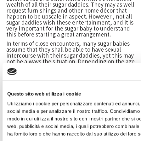
wealth of all their sugar daddies. They may as well
request furnishings and other home décor that
happen to be upscale in aspect. However , not all
sugar daddies wish these entertainment, and it is
very important for the sugar baby to understand
this before starting a great arrangement.
In terms of close encounters, many sugar babies
assume that they shall be able to have sexual
intercourse with their sugar daddies, yet this may
not be always the situation. Depending on the age
difference and the length of the arrangement, it
might not be suitable meant for physical intimacy
to take place. Additionally , many sweets daddies
usually do not want their very own relationship to
become publicized in social media, and so they
Questo sito web utilizza i cookie
may choose for the sex to happen in exclusive.
Utilizziamo i cookie per personalizzare contenuti ed annunci, 
As a result, it’s crucial for sugars babies in truth
about their wish for intimacy and to always be
social media e per analizzare il nostro traffico. Condividiamo 
willing to talk about this upfront with their sugar
modo in cui utilizza il nostro sito con i nostri partner che si o
daddy. They must also be able to have a
web, pubblicità e social media, i quali potrebbero combinarle
conversation of their schedules and what kind of
ha fornito loro o che hanno raccolto dal suo utilizzo dei loro s
period they can genuinely spend together before