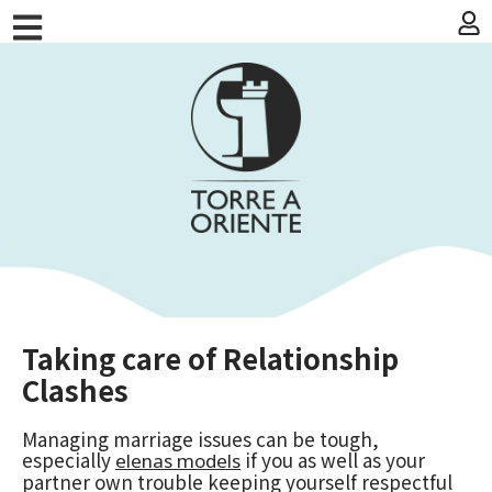
Taking care of Relationship
Clashes
Managing marriage issues can be tough,
especially
if you as well as your
elenas models
partner own trouble keeping yourself respectful