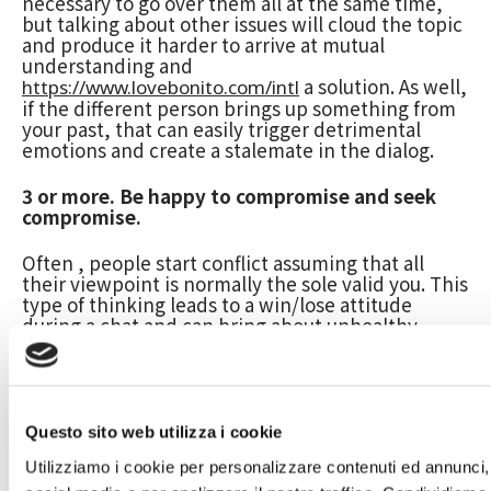
necessary to go over them all at the same time,
but talking about other issues will cloud the topic
and produce it harder to arrive at mutual
understanding and
a solution. As well,
https://www.lovebonito.com/intl
if the different person brings up something from
your past, that can easily trigger detrimental
emotions and create a stalemate in the dialog.
3 or more. Be happy to compromise and seek
compromise.
Often , people start conflict assuming that all
their viewpoint is normally the sole valid you. This
type of thinking leads to a win/lose attitude
during a chat and can bring about unhealthy
animosity and doubt in the relationship. To
combat this kind of, it’s important to understand
that there are two sides to each story which there
is always room with regards to compromise.
Questo sito web utilizza i cookie
4. Be mindful of your body terminology during a
turmoil.
Utilizziamo i cookie per personalizzare contenuti ed annunci, 