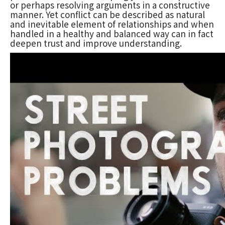
or perhaps resolving arguments in a constructive
manner. Yet conflict can be described as natural
and inevitable element of relationships and when
handled in a healthy and balanced way can in fact
deepen trust and improve understanding.