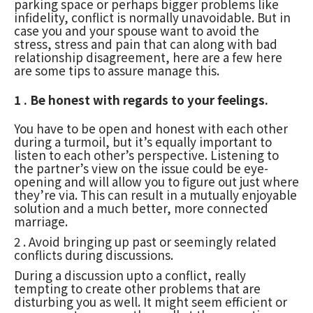
parking space or perhaps bigger problems like
infidelity, conflict is normally unavoidable. But in
case you and your spouse want to avoid the
stress, stress and pain that can along with bad
relationship disagreement, here are a few here
are some tips to assure manage this.
1 . Be honest with regards to your feelings.
You have to be open and honest with each other
during a turmoil, but it’s equally important to
listen to each other’s perspective. Listening to
the partner’s view on the issue could be eye-
opening and will allow you to figure out just where
they’re via. This can result in a mutually enjoyable
solution and a much better, more connected
marriage.
2 . Avoid bringing up past or seemingly related
conflicts during discussions.
During a discussion upto a conflict, really
tempting to create other problems that are
disturbing you as well. It might seem efficient or