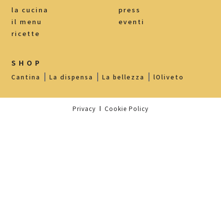
la cucina
press
il menu
eventi
ricette
SHOP
Cantina
La dispensa
La bellezza
lOliveto
Privacy
Cookie Policy