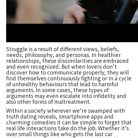
Struggle is a result of different views, beliefs,
needs, philosophy, and personas. In healthier
relationships, these dissimilarities are embraced
and even recognized. But when lovers don’t
discover how to communicate properly, they will
find themselves continuously fighting or in a cycle
of unhealthy behaviours that lead to harmful
arguments. In some cases, these types of
arguments may even escalate into infidelity and
also other forms of maltreatment.
Within a society wherever we’re swamped with
truth dating reveals, smartphone apps and
charming comedies it can be simple to forget that
real life interactions take do the job. Whether it’s
over small things like who gets the last car