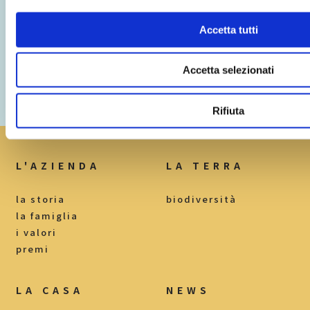
Accetta tutti
Accetta selezionati
Loc. Mercuri I, n.19
Rifiuta
82030 Torrecuso BN
L'AZIENDA
LA TERRA
la storia
biodiversità
la famiglia
i valori
premi
LA CASA
NEWS