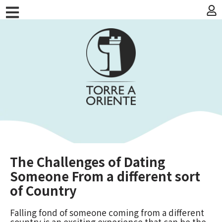
The Challenges of Dating
Someone From a different sort
of Country
Falling fond of someone coming from a different
country is an exciting experience that can be the