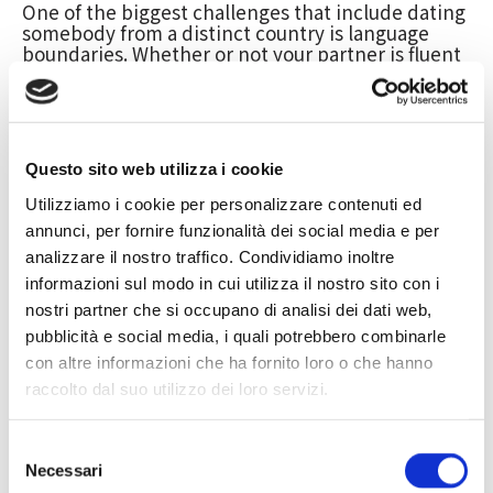
One of the biggest challenges that include dating
somebody from a distinct country is language
boundaries. Whether or not your partner is fluent
in English, right now there can still end up being
misunderstandings as a result of different word
usage and colloquialisms. This really is as to why
it’s important to try to learn their very own native
tongue as well. It is going to show that you care
Questo sito web utilizza i cookie
and are interested in learning more about them.
Utilizziamo i cookie per personalizzare contenuti ed
You also need to be aware that your companion
might be even more familiar with their particular
annunci, per fornire funzionalità dei social media e per
culture and have a lot of biases. For example ,
analizzare il nostro traffico. Condividiamo inoltre
they might say that anything you do is definitely
informazioni sul modo in cui utilizza il nostro sito con i
“so American” or that you will be “so [insert the
nostri partner che si occupano di analisi dei dati web,
country’s name]. ” Even though this can be
troublesome, it’s important to remember that
pubblicità e social media, i quali potrebbero combinarle
these are just stereotypes and these types of
con altre informazioni che ha fornito loro o che hanno
comments shouldn’t be taken individually.
raccolto dal suo utilizzo dei loro servizi.
When dating a person from a different sort of
country, you will need to
https://ex-
Selezione
bau.de/affectionate-honeymoons-in-asia-how-to-
Necessari
efficiently-date-women-from-an-alternate-culture
del