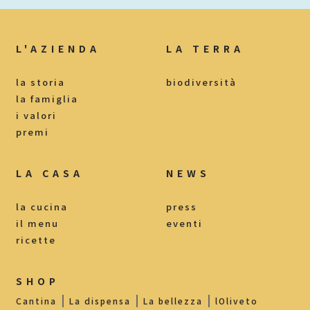
L'AZIENDA
LA TERRA
la storia
biodiversità
la famiglia
i valori
premi
LA CASA
NEWS
la cucina
press
il menu
eventi
ricette
SHOP
Cantina
La dispensa
La bellezza
lOliveto