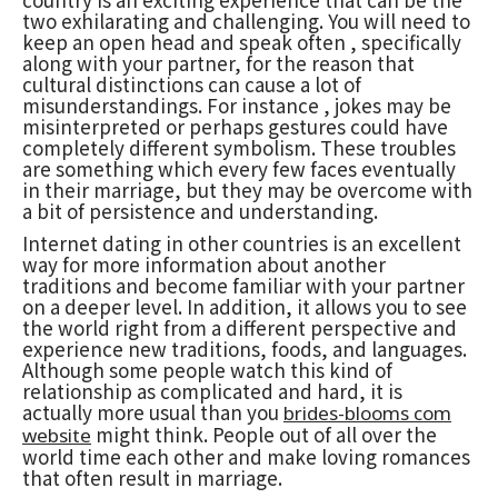
two exhilarating and challenging. You will need to
keep an open head and speak often , specifically
along with your partner, for the reason that
cultural distinctions can cause a lot of
misunderstandings. For instance , jokes may be
misinterpreted or perhaps gestures could have
completely different symbolism. These troubles
are something which every few faces eventually
in their marriage, but they may be overcome with
a bit of persistence and understanding.
Internet dating in other countries is an excellent
way for more information about another
traditions and become familiar with your partner
on a deeper level. In addition, it allows you to see
the world right from a different perspective and
experience new traditions, foods, and languages.
Although some people watch this kind of
relationship as complicated and hard, it is
actually more usual than you
brides-blooms com
might think. People out of all over the
website
world time each other and make loving romances
that often result in marriage.