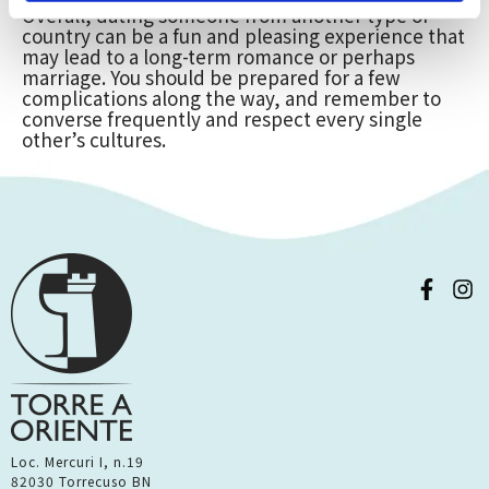
Overall, dating someone from another type of
country can be a fun and pleasing experience that
may lead to a long-term romance or perhaps
marriage. You should be prepared for a few
complications along the way, and remember to
converse frequently and respect every single
other’s cultures.
Loc. Mercuri I, n.19
82030 Torrecuso BN