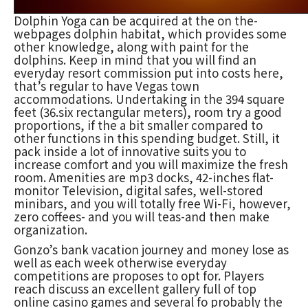
Dolphin Yoga can be acquired at the on the-
webpages dolphin habitat, which provides some
other knowledge, along with paint for the
dolphins. Keep in mind that you will find an
everyday resort commission put into costs here,
that’s regular to have Vegas town
accommodations. Undertaking in the 394 square
feet (36.six rectangular meters), room try a good
proportions, if the a bit smaller compared to
other functions in this spending budget. Still, it
pack inside a lot of innovative suits you to
increase comfort and you will maximize the fresh
room. Amenities are mp3 docks, 42-inches flat-
monitor Television, digital safes, well-stored
minibars, and you will totally free Wi-Fi, however,
zero coffees- and you will teas-and then make
organization.
Gonzo’s bank vacation journey and money lose as
well as each week otherwise everyday
competitions are proposes to opt for. Players
reach discuss an excellent gallery full of top
online casino games and several fo probably the