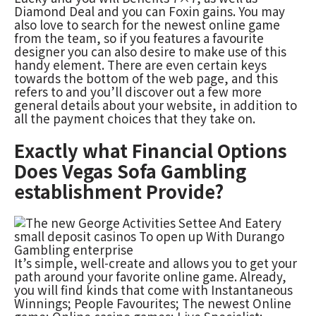
Diamond Deal and you can Foxin gains. You may
also love to search for the newest online game
from the team, so if you features a favourite
designer you can also desire to make use of this
handy element. There are even certain keys
towards the bottom of the web page, and this
refers to and you’ll discover out a few more
general details about your website, in addition to
all the payment choices that they take on.
Exactly what Financial Options
Does Vegas Sofa Gambling
establishment Provide?
It’s simple, well-create and allows you to get your
path around your favorite online game. Already,
you will find kinds that come with Instantaneous
Winnings; People Favourites; The newest Online