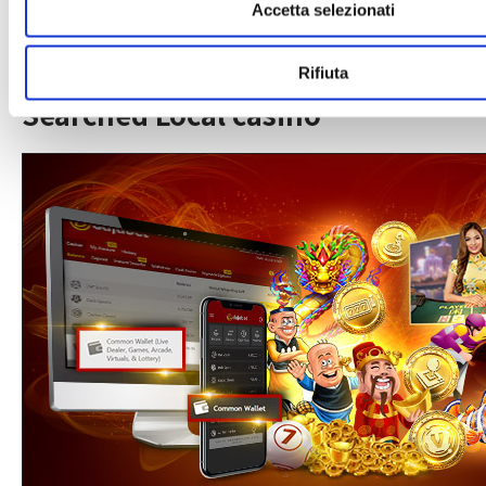
certain to remain safe involved. All deals involving
Accetta selezionati
the players’ computers and the gambling
enterprise is encoded utilizing the really right up-
to-date tech.
Rifiuta
Searched Local casino