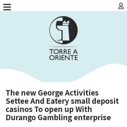
The new George Activities
Settee And Eatery small deposit
casinos To open up With
Durango Gambling enterprise