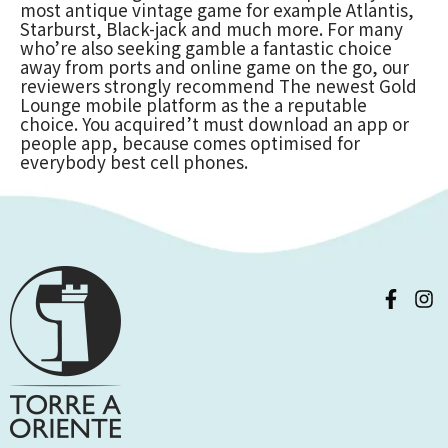
most antique vintage game for example Atlantis,
Starburst, Black-jack and much more. For many
who’re also seeking gamble a fantastic choice
away from ports and online game on the go, our
reviewers strongly recommend The newest Gold
Lounge mobile platform as the a reputable
choice. You acquired’t must download an app or
people app, because comes optimised for
everybody best cell phones.