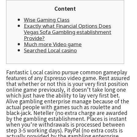
Content
Wise Gaming Class
Exactly what Financial Options Does
Vegas Sofa Gambling establishment
Provide?
Much more Video game
Searched Local casino
Fantastic Local casino pursue common gameplay
features of any Espresso video game. Rest assured
that whether or not this is your very first position
online game previously, it doesn’t take long one
which just have the ability to lay very first bet.
Alive gambling enterprise manage because of the
actual people with games such as roulette and
black-jack. Neteller (no extra charge are awarded
by the gambling establishment.
Places is instant
when you’re withdrawals is processed between
step 3-5 working days). PayPal (no extra costs is
actually provided by the gambling enterprise.