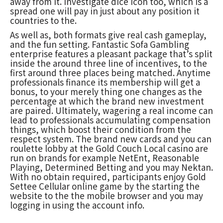
away from it. Investigate dice icon too, which is a
spread one will pay in just about any position it
countries to the.
As well as, both formats give real cash gameplay,
and the fun setting. Fantastic Sofa Gambling
enterprise features a pleasant package that’s split
inside the around three line of incentives, to the
first around three places being matched. Anytime
professionals finance its membership will get a
bonus, to your merely thing one changes as the
percentage at which the brand new investment
are paired. Ultimately, wagering a real income can
lead to professionals accumulating compensation
things, which boost their condition from the
respect system. The brand new cards and you can
roulette lobby at the Gold Couch Local casino are
run on brands for example NetEnt, Reasonable
Playing, Determined Betting and you may Nektan.
With no obtain required, participants enjoy Gold
Settee Cellular online game by the starting the
website to the the mobile browser and you may
logging in using the account info.