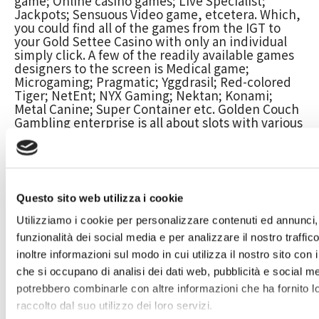
game; Online casino games; Live Specialist;
Jackpots; Sensuous Video game, etcetera. Which,
you could find all of the games from the IGT to
your Gold Settee Casino with only an individual
simply click. A few of the readily available games
designers to the screen is Medical game;
Microgaming; Pragmatic; Yggdrasil; Red-colored
Tiger; NetEnt; NYX Gaming; Nektan; Konami;
Metal Canine; Super Container etc. Golden Couch
Gambling enterprise is all about slots with various
of these headings, diversity is ensured for fans of
one’s category. The brand new Super Moolah
video slot is by far an informed paying you to
definitely, having a modern jackpot who’s a
standing of making millionaires.
Questo sito web utilizza i cookie
Deals are immediate, however, dependent on
Utilizziamo i cookie per personalizzare contenuti ed annunci, 
your own commission method, distributions can
take up to 2 days in order to mirror. The option of
funzionalità dei social media e per analizzare il nostro traffi
to experience to your online casino from the give-
inoltre informazioni sul modo in cui utilizza il nostro sito con i
held unit, smartphone, and tablet personally
che si occupano di analisi dei dati web, pubblicità e social med
using your web browser. Designed for gaming of a
potrebbero combinarle con altre informazioni che ha fornito 
telephone away from home whilst travelling. The
customer service can be found twenty-four/7 so if
raccolto dal suo utilizzo dei loro servizi.
you have some inquiries you might get in touch