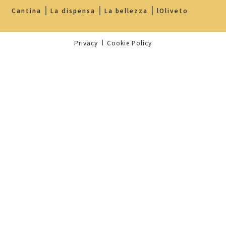
Cantina
La dispensa
La bellezza
lOliveto
Privacy
Cookie Policy