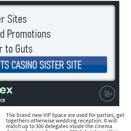
The brand new VIP Space are used for parties, get
togethers otherwise wedding reception. It will
match up to 300 delegates inside the cinema