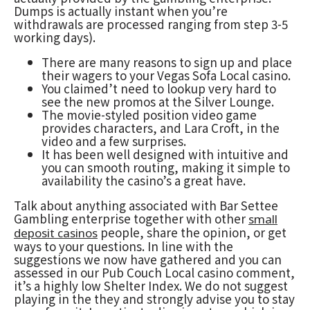
Dumps is actually instant when you’re
withdrawals are processed ranging from step 3-5
working days).
There are many reasons to sign up and place
their wagers to your Vegas Sofa Local casino.
You claimed’t need to lookup very hard to
see the new promos at the Silver Lounge.
The movie-styled position video game
provides characters, and Lara Croft, in the
video and a few surprises.
It has been well designed with intuitive and
you can smooth routing, making it simple to
availability the casino’s a great have.
Talk about anything associated with Bar Settee
Gambling enterprise together with other
small
people, share the opinion, or get
deposit casinos
ways to your questions. In line with the
suggestions we now have gathered and you can
assessed in our Pub Couch Local casino comment,
it’s a highly low Shelter Index. We do not suggest
playing in the they and strongly advise you to stay