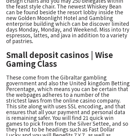
design chairs and you may 250 delegates within
the feast style chair. The newest Whiskey Bean
can be found beside the resort lobby inside the
new Golden Moonlight Hotel and Gambling
enterprise building which can be discover limited
days Monday, Monday, and Weekend. Miss into try
espressos, lattes, and java in addition to a variety
of pastries.
Small deposit casinos | Wise
Gaming Class
These come from the Gibraltar gambling
government and also the United kingdom Betting
Percentage, which means you can be certain that
the webpages adheres to a number of the
strictest laws from the online casino company.
This site along with uses SSL encoding, and that
ensures that all your payment and personal data
is remaining safer. You will find 21 quick win
games to pick from from the Silver Settee, and so
they tend to be headings such as Fast Dollar
Lucky and you will Benefits 7×7, as well as