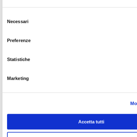
with him or her at any time in just about any
simpler to you means via email address, cell
Selezione
phone or live talk. Sign in at this time and you
Necessari
may receive the possible opportunity to get the
del
added bonus also to make use of the benefits of
consenso
this site.
Preferenze
Much more Video game
Statistiche
Agreements replenish quickly all 30 days to the
versatility in order to cancel whenever at any
place. All of these procedures are to be yes you
Marketing
might do the brand new bucks good enough to
manage the cost of the new package. When you
yourself have not paid your own previous will cost
you timely, that will proper care the newest
portable company that you might do they again.
Mos
It’s thanking to help you Microgaming as well your
Golden Lounge Casino is known to be therefore
safer. The brand new monetary deals of the
Accetta tutti
players plus the personal information they
entrust on the gambling establishment are