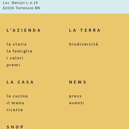
Loc. Mercuri I, n.19
82030 Torrecuso BN
L'AZIENDA
LA TERRA
la storia
biodiversità
la famiglia
i valori
premi
LA CASA
NEWS
la cucina
press
il menu
eventi
ricette
SHOP